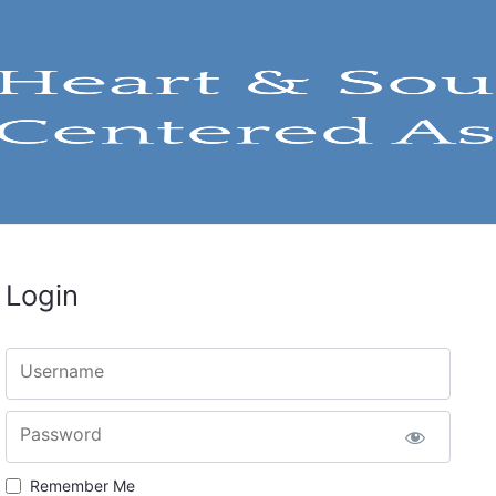
Login
Username
Password
Remember Me