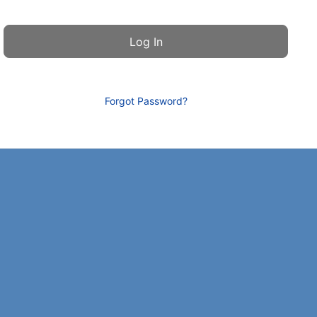
Forgot Password?