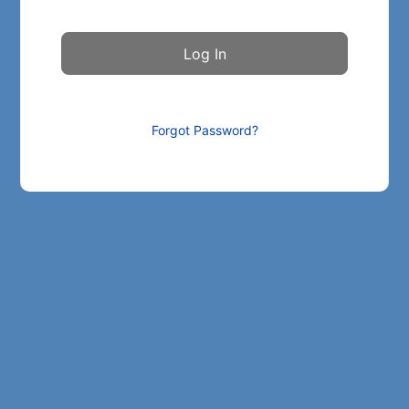
Forgot Password?