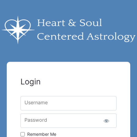
Login
Username
Password
Remember Me