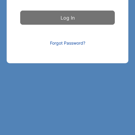
Forgot Password?