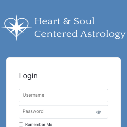
Login
Username
Password
Remember Me