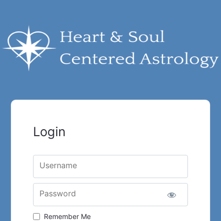
Login
Username
Password
Remember Me