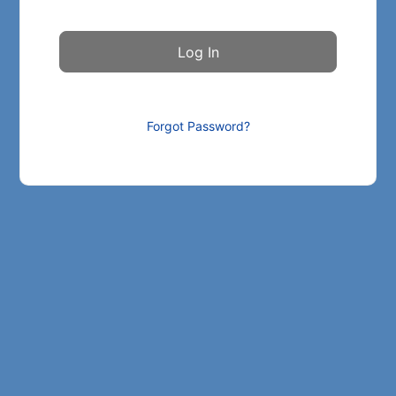
Forgot Password?