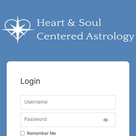
Login
Username
Password
Remember Me