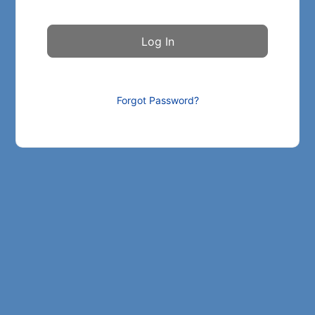
Forgot Password?