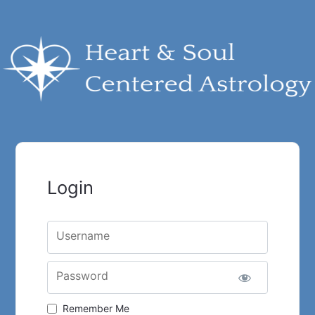
Login
Username
Password
Remember Me