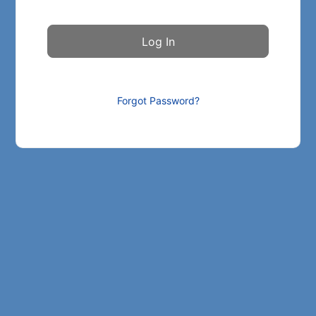
Forgot Password?