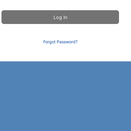
Forgot Password?