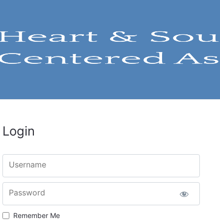
Login
Username
Password
Remember Me