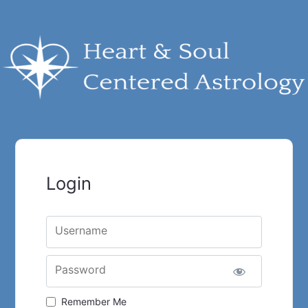
Login
Username
Password
Remember Me