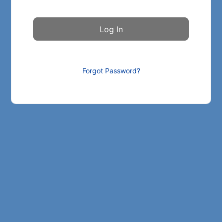
Forgot Password?