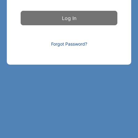
Forgot Password?