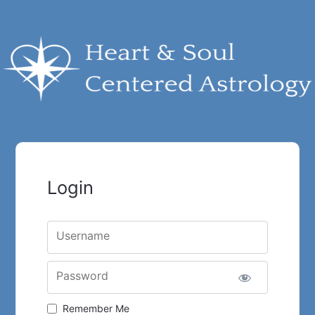
Login
Username
Password
Remember Me