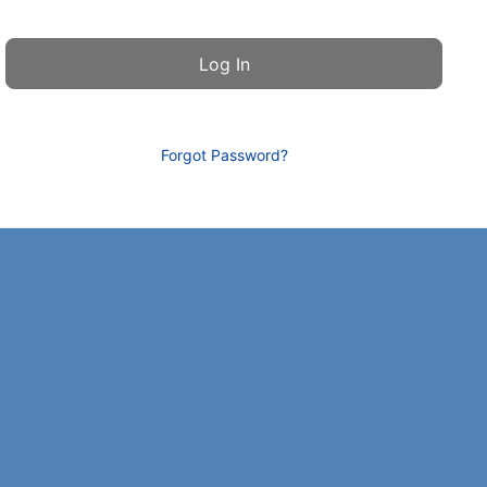
Forgot Password?