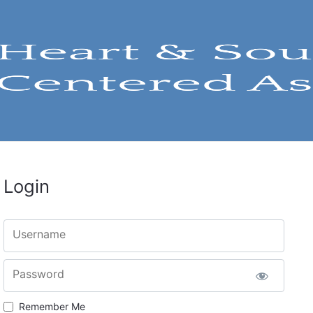
Login
Username
Password
Remember Me