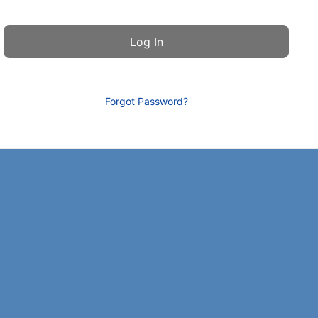
Forgot Password?