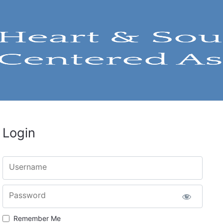
Login
Username
Password
Remember Me