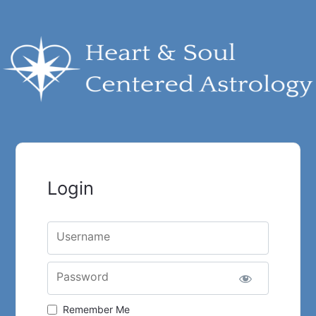
Login
Username
Password
Remember Me