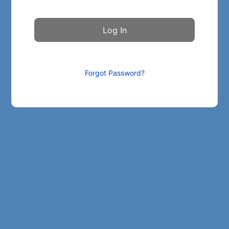
Forgot Password?