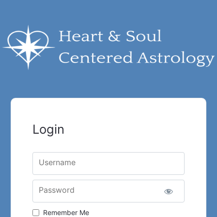
Login
Username
Password
Remember Me