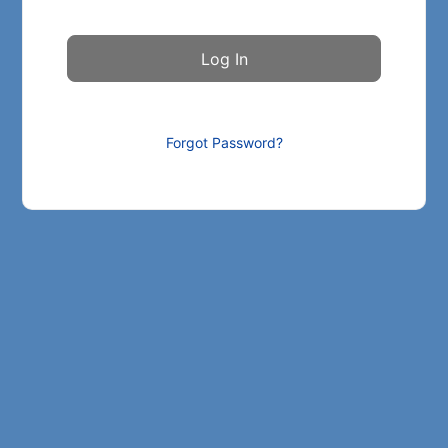
Forgot Password?