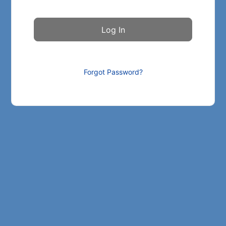
Forgot Password?