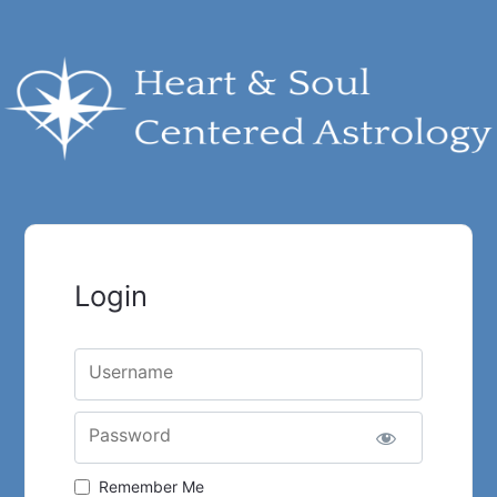
Login
Username
Password
Remember Me