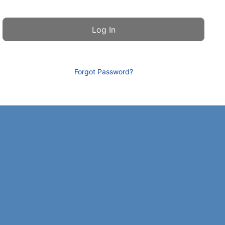
Forgot Password?