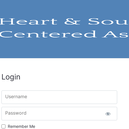
Login
Username
Password
Remember Me