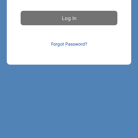
Forgot Password?