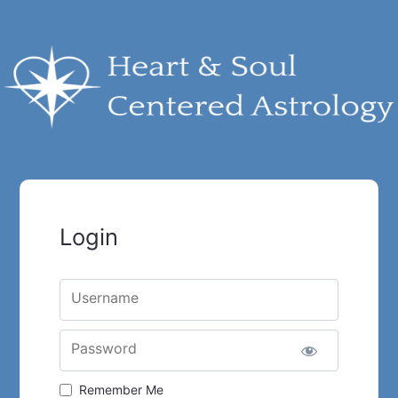
Login
Username
Password
Remember Me