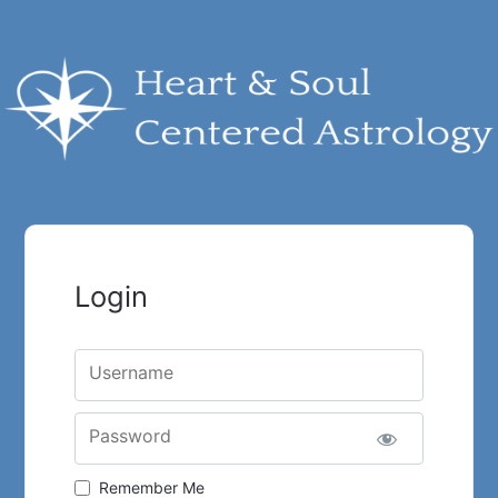
Login
Username
Password
Remember Me