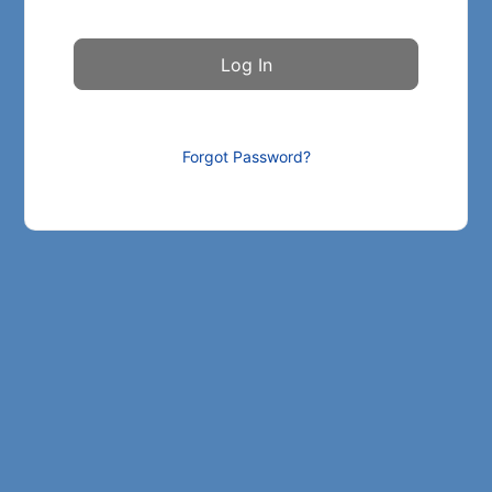
Forgot Password?