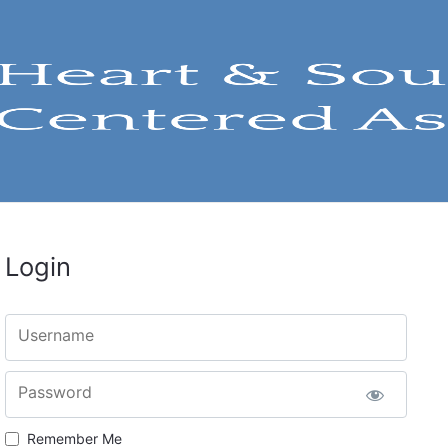
Login
Username
Password
Remember Me