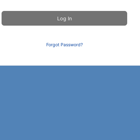
Forgot Password?