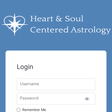
Login
Username
Password
Remember Me