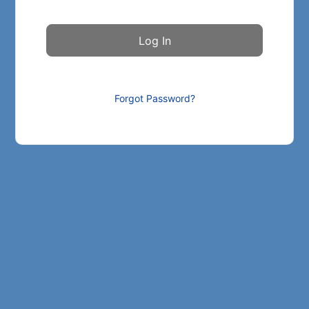
Forgot Password?