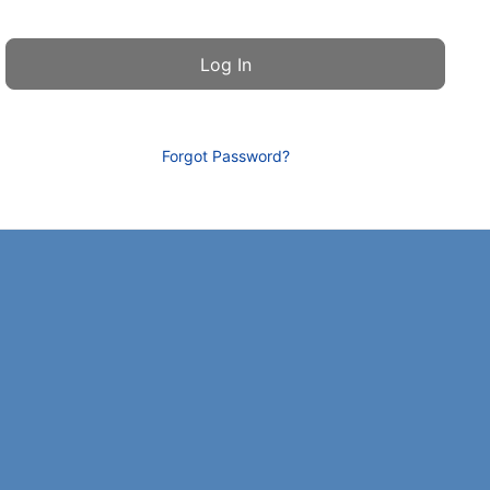
Forgot Password?