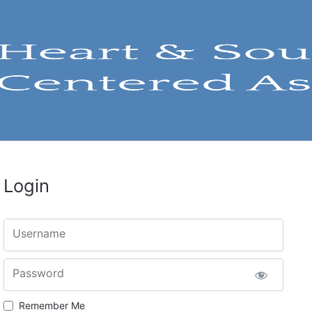
Login
Username
Password
Remember Me