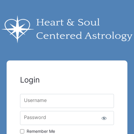
Login
Username
Password
Remember Me