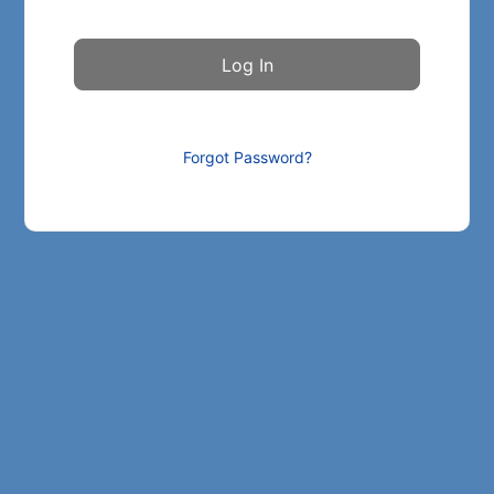
Forgot Password?