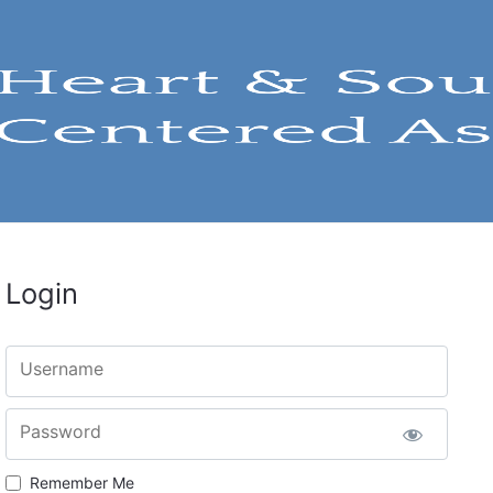
Login
Username
Password
Remember Me