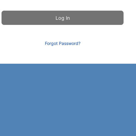
Forgot Password?