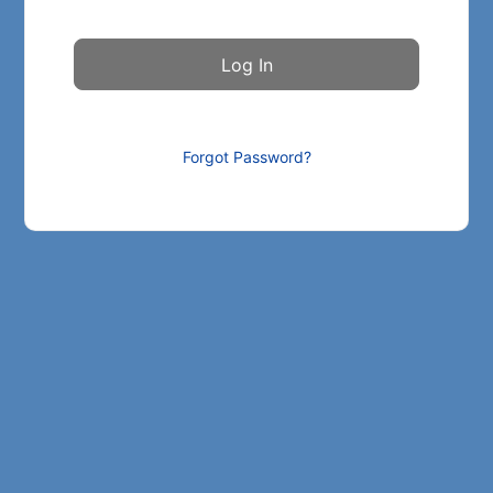
Forgot Password?