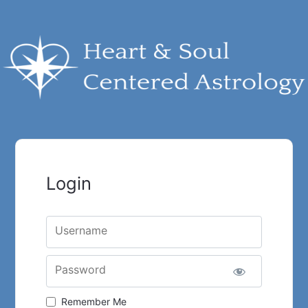
Login
Username
Password
Remember Me