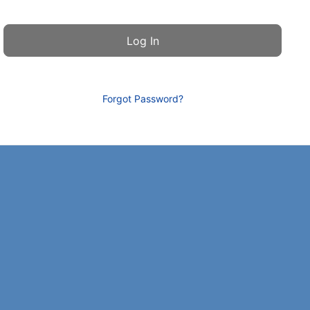
Forgot Password?