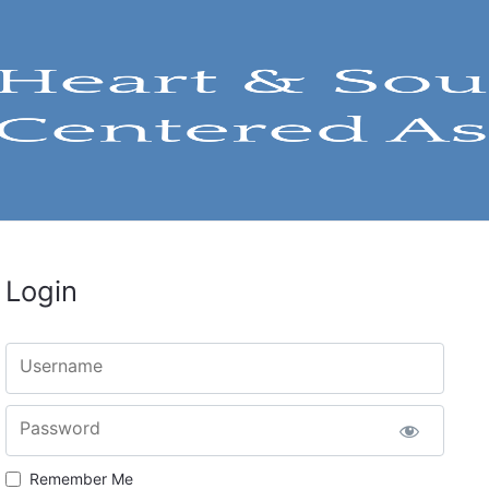
Login
Username
Password
Remember Me