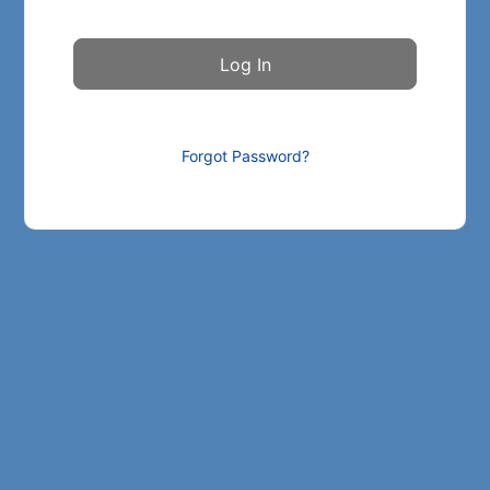
Forgot Password?