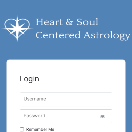
Login
Username
Password
Remember Me