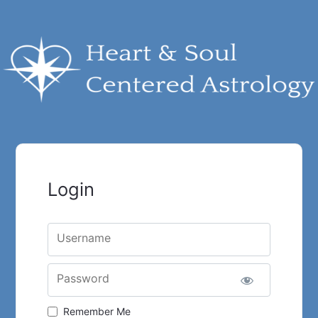
Login
Username
Password
Remember Me