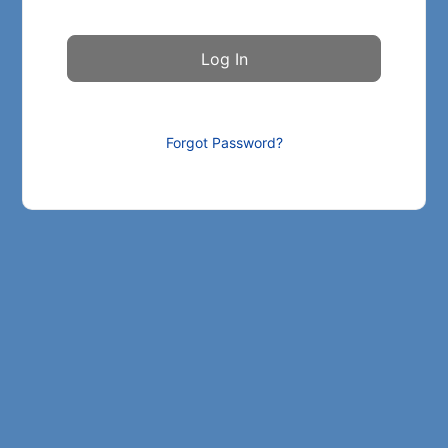
Forgot Password?