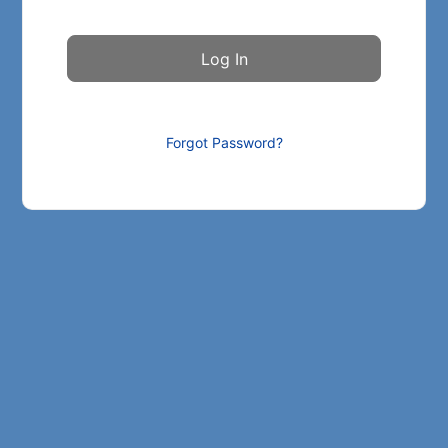
Forgot Password?