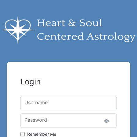
Login
Username
Password
Remember Me