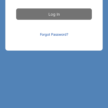
Forgot Password?