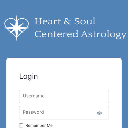
Login
Username
Password
Remember Me