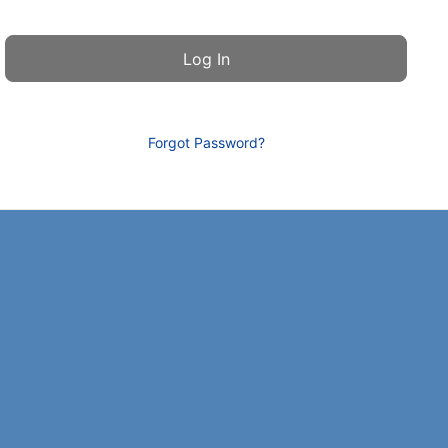
Forgot Password?