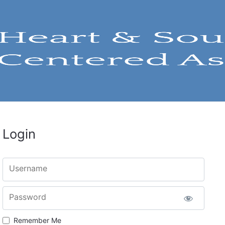
Login
Username
Password
Remember Me