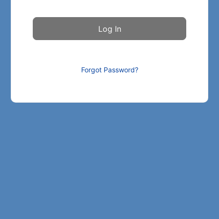
Forgot Password?