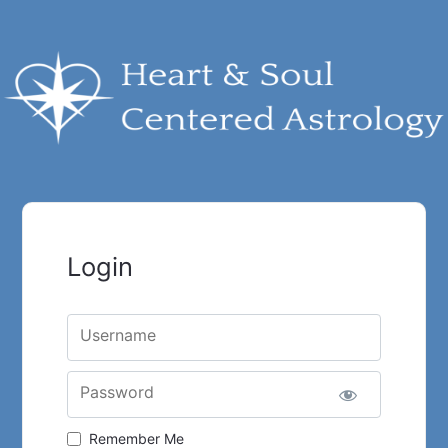
Login
Username
Password
Remember Me