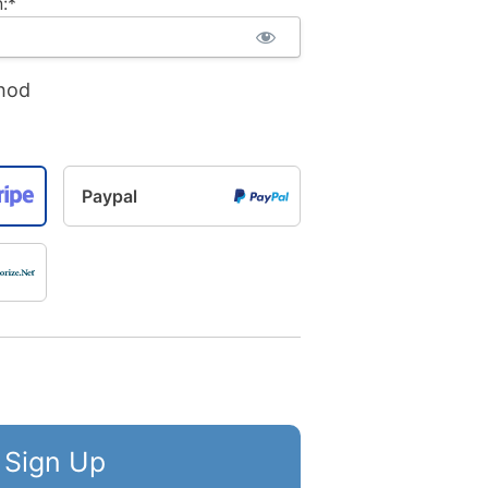
:*
hod
Paypal