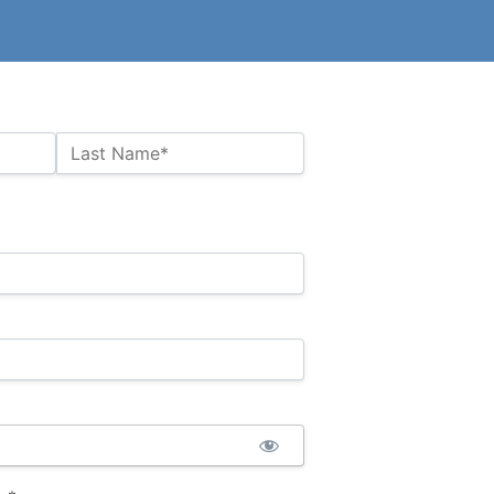
Last Name*