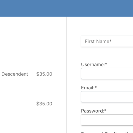
Name:*
First Name*
Billing Address
Username:*
t Descendent
$35.00
Email:*
$35.00
Password:*