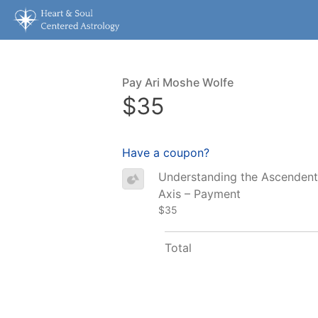
Pay Ari Moshe Wolfe
$35
Have a coupon?
Understanding the Ascenden
Axis – Payment
$35
Total