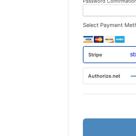
Password Confirmation
Select Payment Met
Stripe
Authorize.net
No val