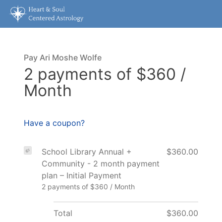
Pay Ari Moshe Wolfe
2 payments of $360 /
Month
Have a coupon?
School Library Annual +
$360.00
Community - 2 month payment
plan – Initial Payment
2 payments of $360 / Month
Total
$360.00