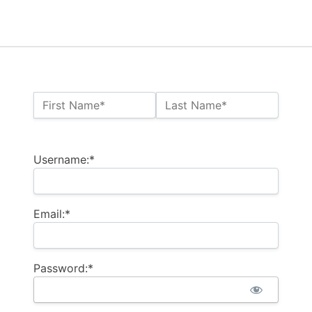
Name:*
First Name*
Last Name*
Billing Address
Username:*
Email:*
Password:*