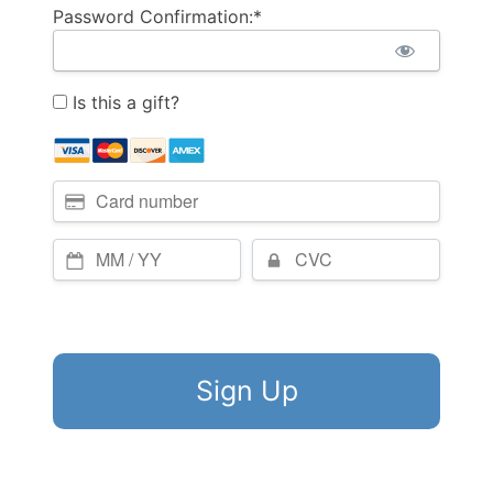
Password Confirmation:*
Is this a gift?
No val