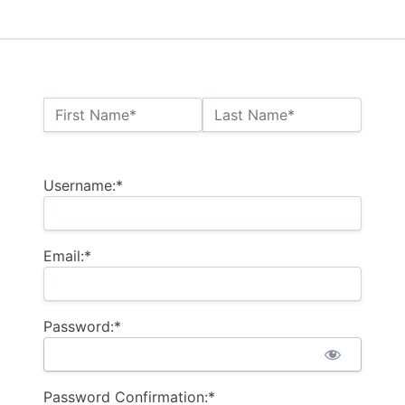
Name:*
First Name*
Last Name*
Billing Address
Username:*
Email:*
Password:*
Password Confirmation:*