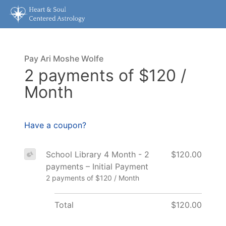
Pay Ari Moshe Wolfe
2 payments of $120 /
Month
Have a coupon?
School Library 4 Month - 2
$120.00
payments – Initial Payment
2 payments of $120 / Month
Total
$120.00