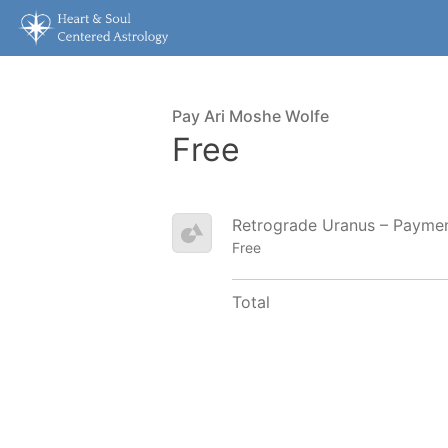
Pay Ari Moshe Wolfe
Free
Retrograde Uranus – Payme
Free
Total