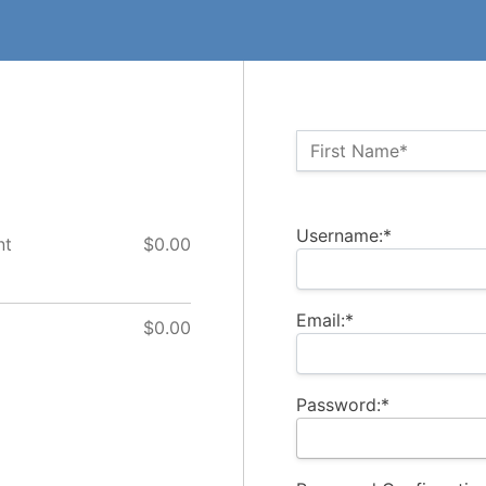
Name:*
First Name*
Billing Address
Username:*
nt
$0.00
Email:*
$0.00
Password:*