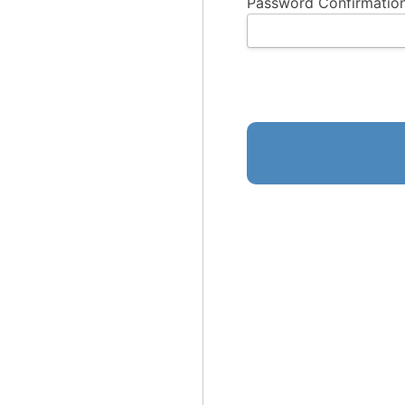
Password Confirmation
No val