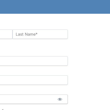
Last Name*