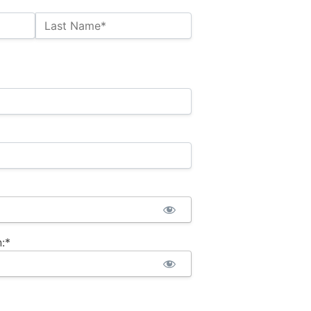
Last Name*
:*