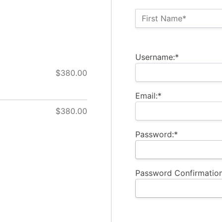
Name:*
First Name*
Billing Address
Username:*
$380.00
Email:*
$380.00
Password:*
Password Confirmation