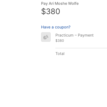
Pay Ari Moshe Wolfe
$380
Have a coupon?
Practicum – Payment
$380
Total