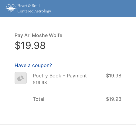
Pay Ari Moshe Wolfe
$19.98
Have a coupon?
Poetry Book – Payment
$19.98
$19.98
Total
$19.98