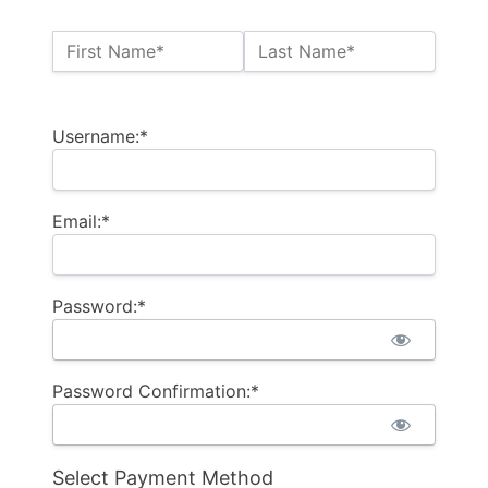
Name:*
First Name*
Last Name*
Billing Address
Username:*
Email:*
Password:*
Password Confirmation:*
Select Payment Method