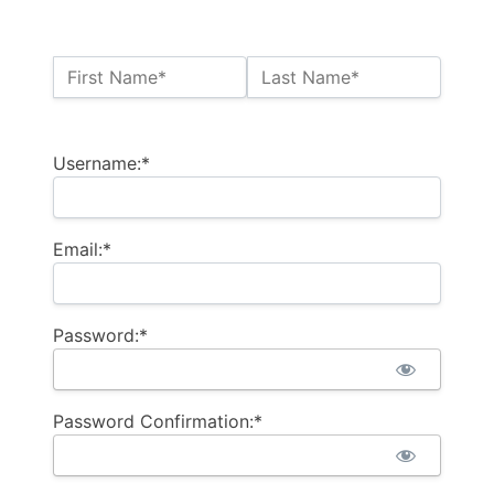
Name:*
First Name*
Last Name*
Billing Address
Username:*
Email:*
Password:*
Password Confirmation:*