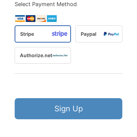
Select Payment Method
Stripe
Paypal
Authorize.net
No val