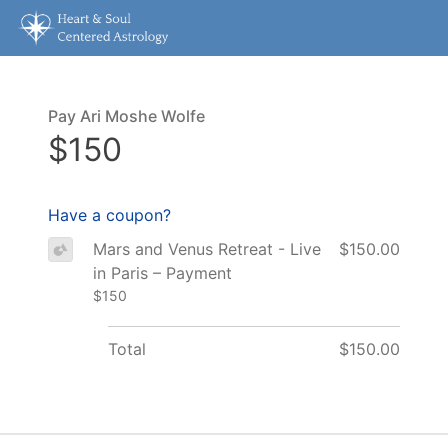
Pay Ari Moshe Wolfe
$150
Have a coupon?
Mars and Venus Retreat - Live
$150.00
in Paris – Payment
$150
Total
$150.00