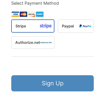
Select Payment Method
Stripe
Paypal
Authorize.net
No val