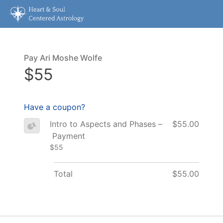
Pay Ari Moshe Wolfe
$55
Have a coupon?
Intro to Aspects and Phases –
$55.00
Payment
$55
Total
$55.00