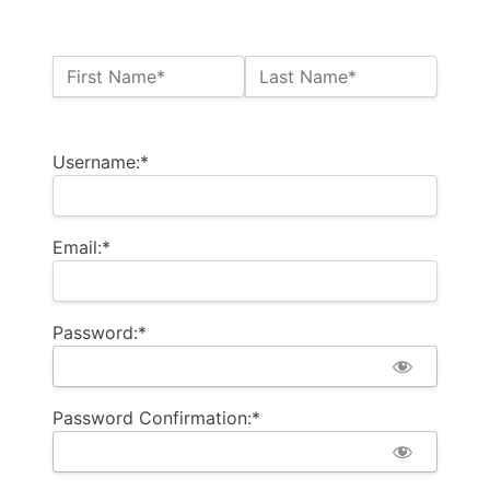
Name:*
First Name*
Last Name*
Billing Address
Username:*
Email:*
Password:*
Password Confirmation:*