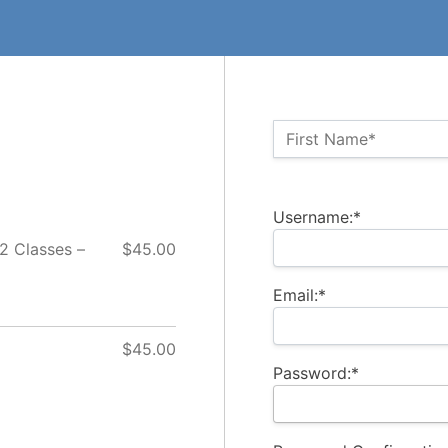
Name:*
First Name*
Billing Address
Username:*
 2 Classes –
$45.00
Email:*
$45.00
Password:*