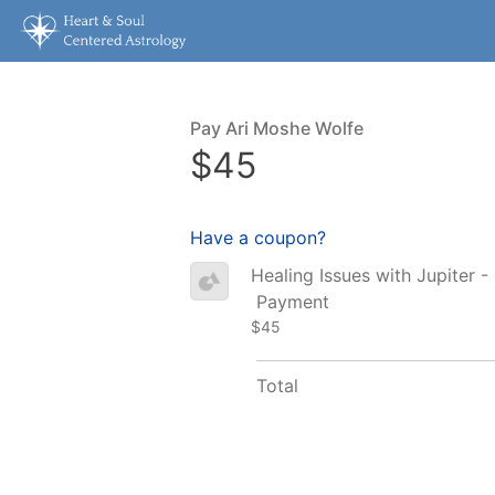
Pay Ari Moshe Wolfe
$45
Have a coupon?
Healing Issues with Jupiter -
Payment
$45
Total