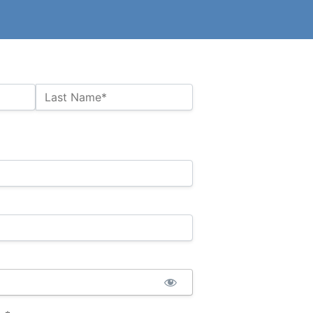
Last Name*