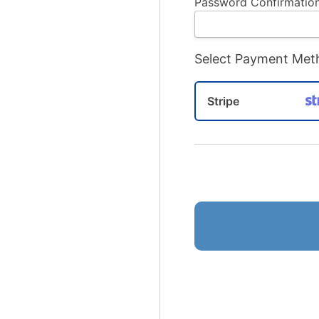
Password Confirmation
Select Payment Met
Stripe
No val