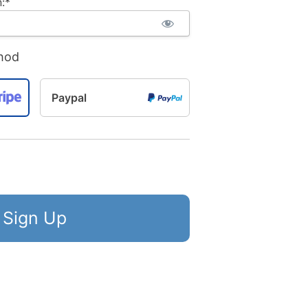
:*
hod
Paypal