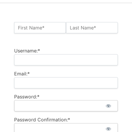
Name:*
First Name*
Last Name*
Billing Address
Username:*
Email:*
Password:*
Password Confirmation:*