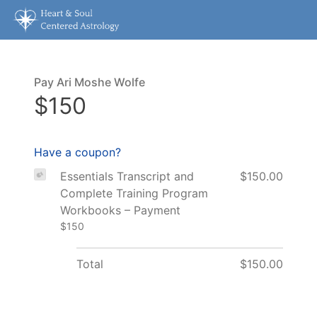
Pay Ari Moshe Wolfe
$150
Have a coupon?
Essentials Transcript and
$150.00
Complete Training Program
Workbooks – Payment
$150
Total
$150.00