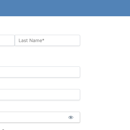
Last Name*