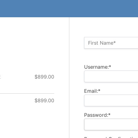
Name:*
First Name*
Billing Address
Username:*
t
$899.00
Email:*
$899.00
Password:*