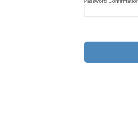
Password Confirmation
No val