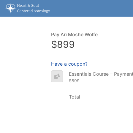
Pay Ari Moshe Wolfe
$899
Have a coupon?
Essentials Course – Paymen
$899
Total