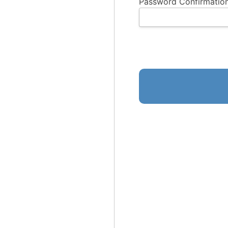
Password Confirmation
No val