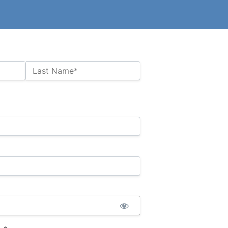
Last Name*