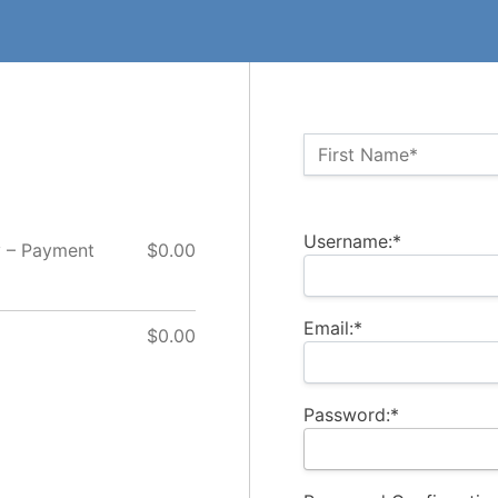
Name:*
First Name*
Billing Address
Username:*
y – Payment
$0.00
Email:*
$0.00
Password:*