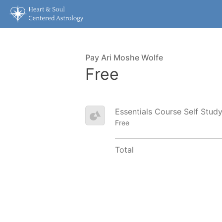
Pay Ari Moshe Wolfe
Free
Essentials Course Self Stud
Free
Total