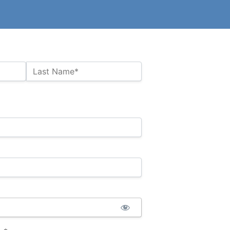
Last Name*