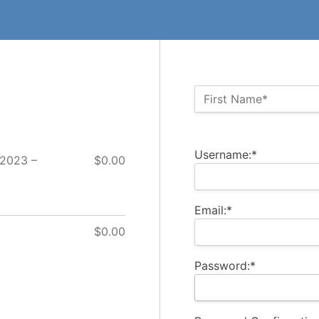
Name:*
First Name*
Billing Address
Username:*
 2023 –
$0.00
Email:*
$0.00
Password:*