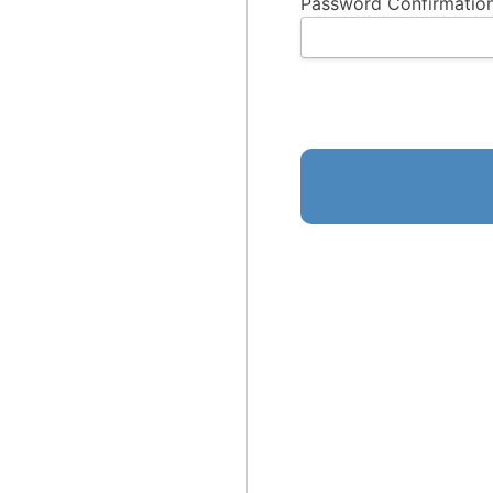
Password Confirmation
No val