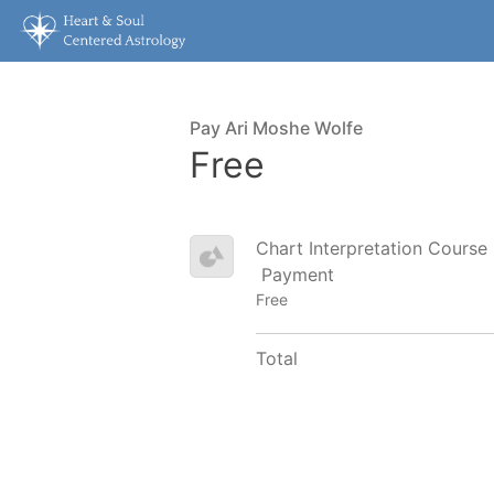
Pay Ari Moshe Wolfe
Free
Chart Interpretation Course
Payment
Free
Total