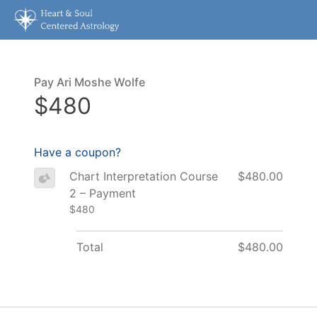
Pay Ari Moshe Wolfe
$480
Have a coupon?
Chart Interpretation Course
$480.00
2 – Payment
$480
Total
$480.00