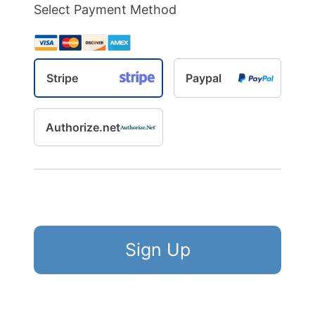
Select Payment Method
Stripe
Paypal
Authorize.net
No val