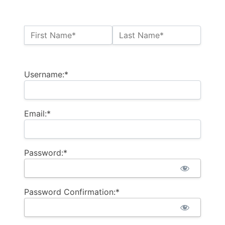
Name:*
First Name*
Last Name*
Billing Address
Username:*
Email:*
Password:*
Password Confirmation:*