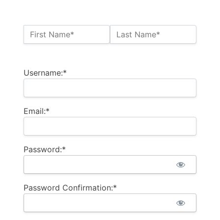
Name:*
First Name*
Last Name*
Billing Address
Username:*
Email:*
Password:*
Password Confirmation:*