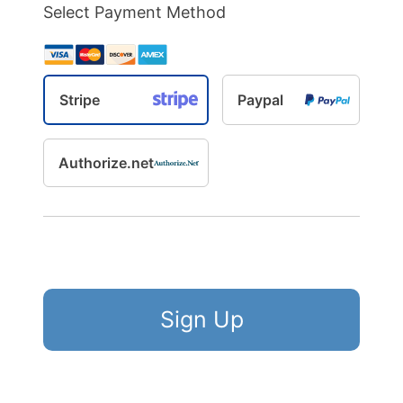
Select Payment Method
Stripe
Paypal
Authorize.net
No val