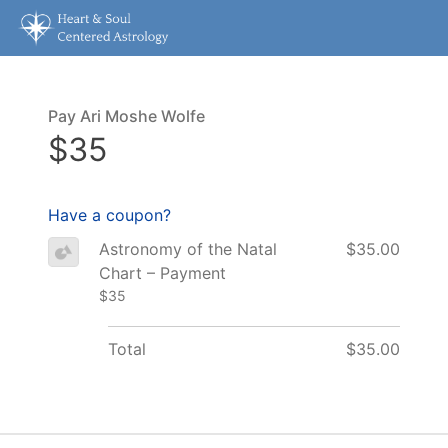
Pay Ari Moshe Wolfe
$35
Have a coupon?
Astronomy of the Natal
$35.00
Chart – Payment
$35
Total
$35.00