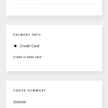
PAYMENT INFO
Credit Card
Credit or debit card
*
ORDER SUMMARY
Subtotal