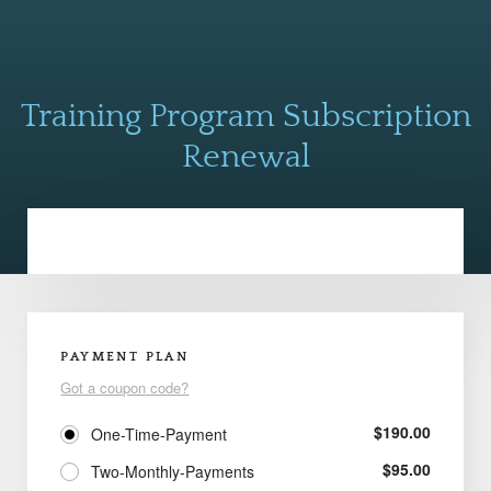
Training Program Subscription
Renewal
PAYMENT PLAN
Got a coupon code?
$
190.00
One-Time-Payment
$
95.00
Two-Monthly-Payments