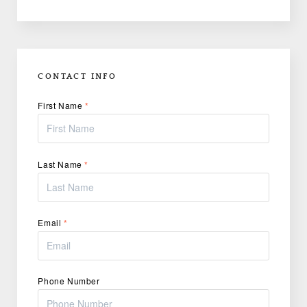
CONTACT INFO
First Name
*
Last Name
*
Email
*
Phone Number