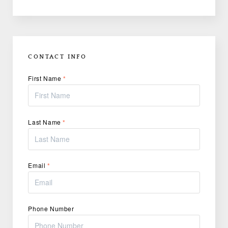
CONTACT INFO
First Name
*
Last Name
*
Email
*
Phone Number