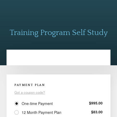
Training Program Self Study
PAYMENT PLAN
Got a coupon code?
$
995.00
One-time Payment
$
83.00
12 Month Payment Plan