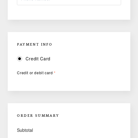
PAYMENT INFO
Credit Card
Credit or debit card
*
ORDER SUMMARY
Subtotal