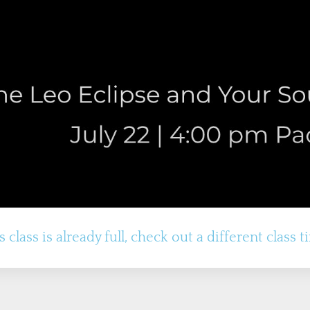
s class is already full, check out a different class t