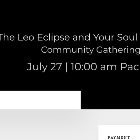
PAYMENT