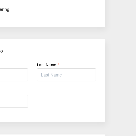
ering
FO
Last Name
*