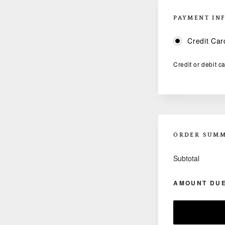
PAYMENT IN
Credit Car
Credit or debit c
ORDER SUM
Subtotal
AMOUNT DU