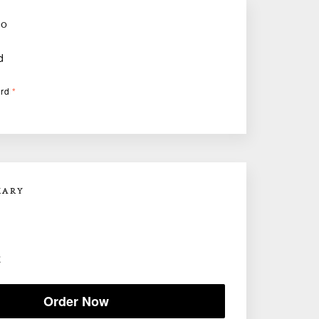
FO
d
ard
*
MARY
E
Order Now