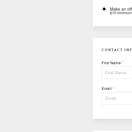
Make an off
$10 minimum
CONTACT IN
First Name
*
Email
*