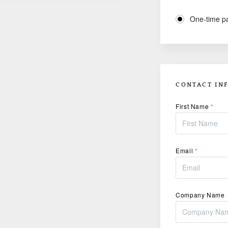
One-time p
CONTACT IN
First Name
*
Email
*
Company Name