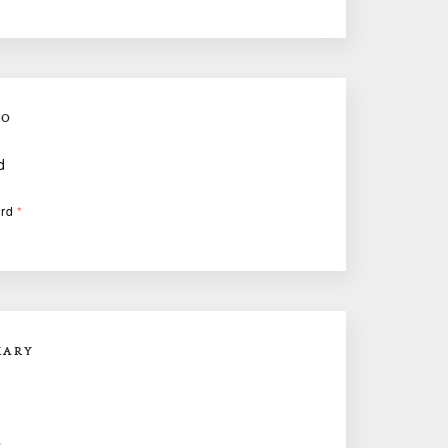
FO
d
ard
*
MARY
E