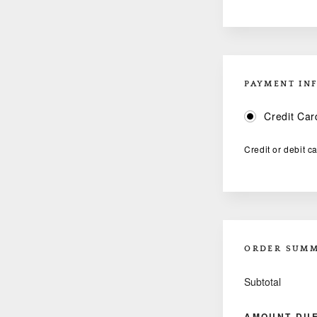
PAYMENT IN
Credit Car
Credit or debit c
ORDER SUM
Subtotal
AMOUNT DU