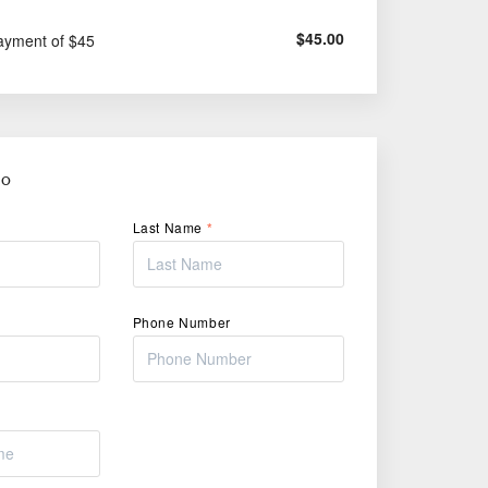
$
45.00
ayment of $45
FO
Last Name
*
Phone Number