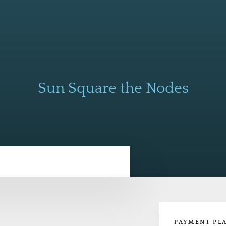
Sun Square the Nodes
PAYMENT PL